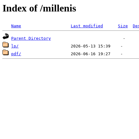
Index of /millenis
Name
Last modified
Size
De
Parent Directory
lp/
pdf/